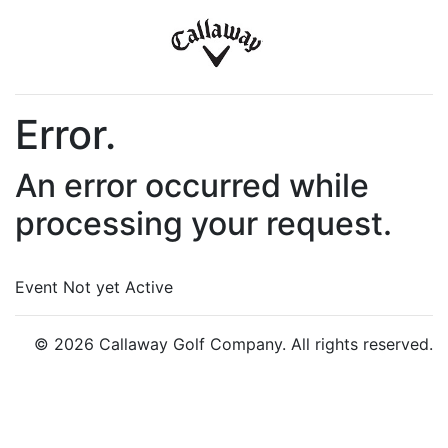
Error.
An error occurred while
processing your request.
Event Not yet Active
© 2026 Callaway Golf Company. All rights reserved.