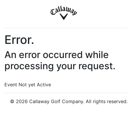
Error.
An error occurred while
processing your request.
Event Not yet Active
© 2026 Callaway Golf Company. All rights reserved.