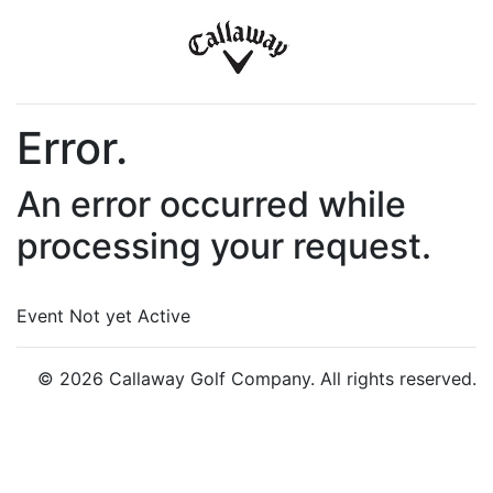
Error.
An error occurred while
processing your request.
Event Not yet Active
© 2026 Callaway Golf Company. All rights reserved.